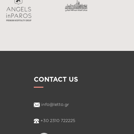
CONTACT US
info@letto.gr
+30 2310 722225