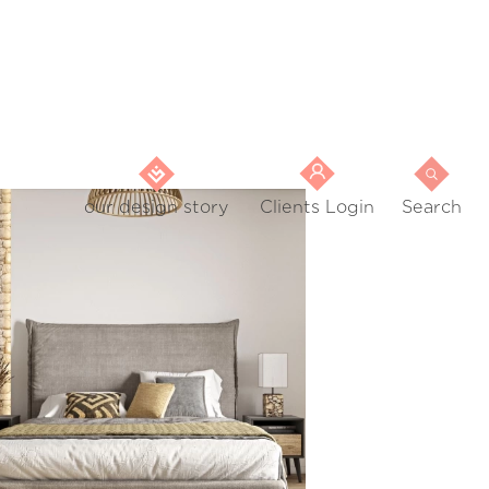
our design story
Clients Login
Search