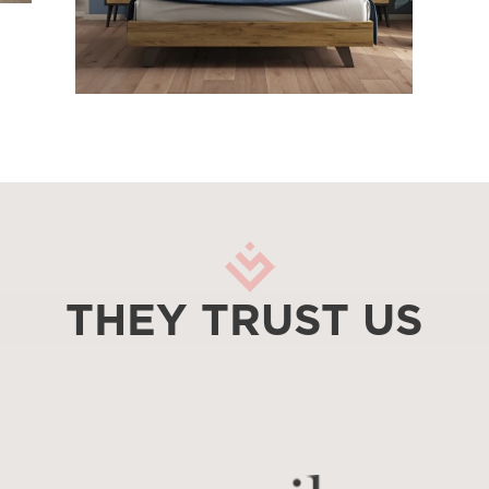
THEY TRUST US