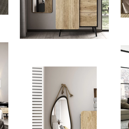
ISAVELLA
KIDS
L