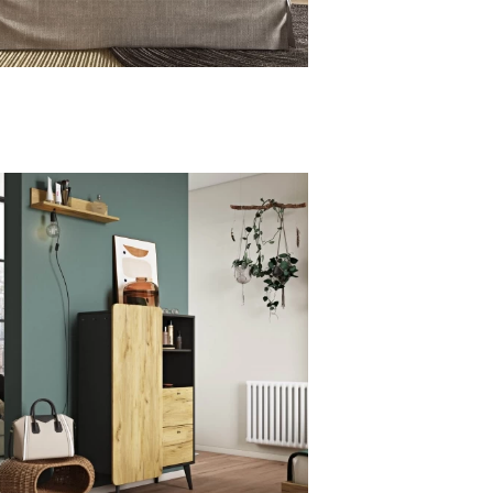
AND
LINE