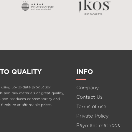
TO QUALITY
INFO
Company
 using up-to-date production
 and raw materials of great quality,
Contact Us
s and produces contemporary and
e furniture at affordable prices.
Terms of use
Private Policy
Payment methods