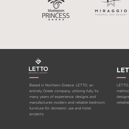
LET
Based in Northern Greece, LETTO, an
LETTO,
entirely Greek company, utilizing fully its
methods
many years of experience, designs and
design
manufactures modern and reliable bedroom
reliabl
furniture for domestic use and hotel
projects.